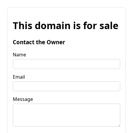
This domain is for sale
Contact the Owner
Name
Email
Message