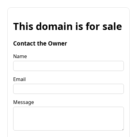
This domain is for sale
Contact the Owner
Name
Email
Message