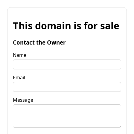
This domain is for sale
Contact the Owner
Name
Email
Message