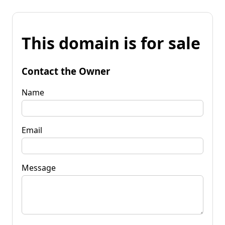
This domain is for sale
Contact the Owner
Name
Email
Message