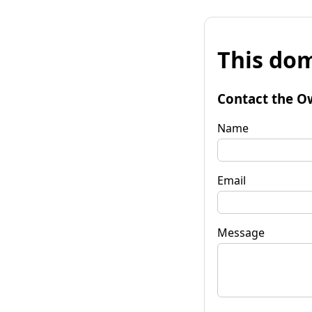
This dom
Contact the O
Name
Email
Message