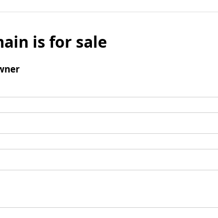
ain is for sale
wner