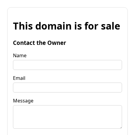
This domain is for sale
Contact the Owner
Name
Email
Message