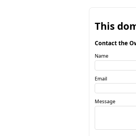
This dom
Contact the O
Name
Email
Message