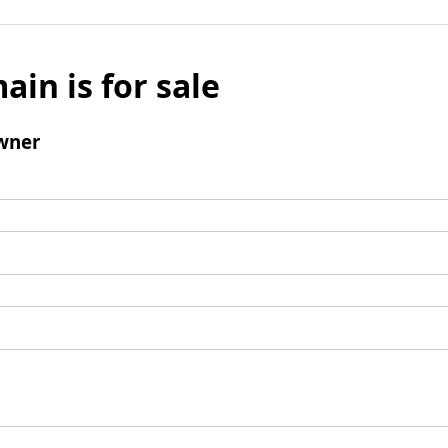
ain is for sale
wner