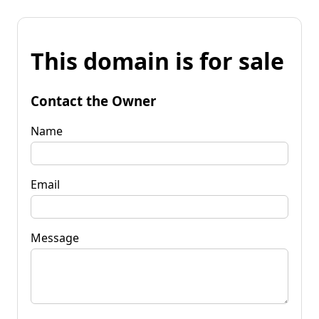
This domain is for sale
Contact the Owner
Name
Email
Message