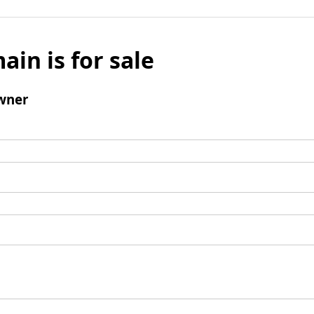
ain is for sale
wner