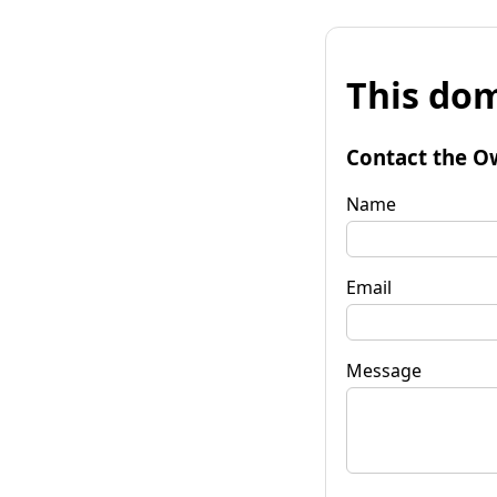
This dom
Contact the O
Name
Email
Message