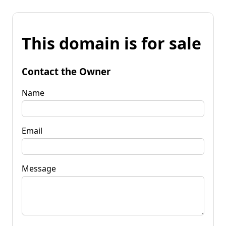
This domain is for sale
Contact the Owner
Name
Email
Message