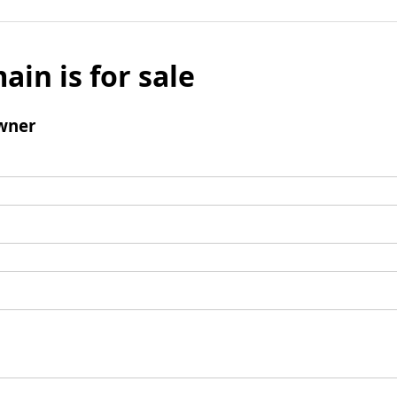
ain is for sale
wner