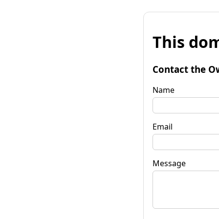
This dom
Contact the O
Name
Email
Message