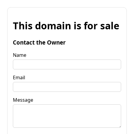
This domain is for sale
Contact the Owner
Name
Email
Message