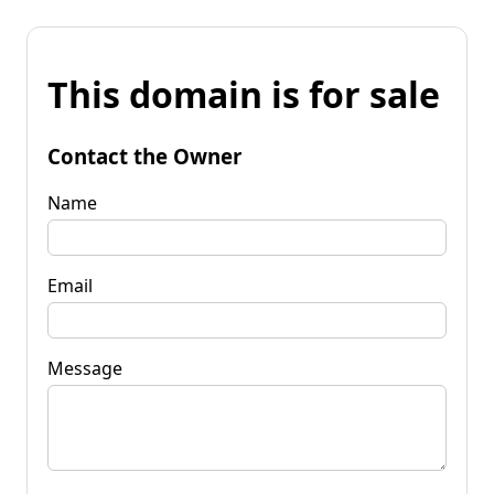
This domain is for sale
Contact the Owner
Name
Email
Message