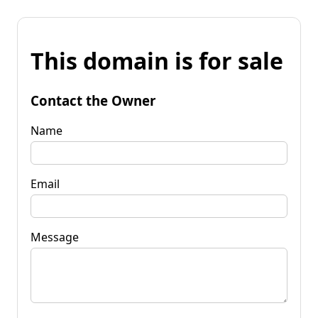
This domain is for sale
Contact the Owner
Name
Email
Message